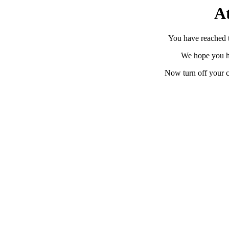
At
You have reached th
We hope you h
Now turn off your c